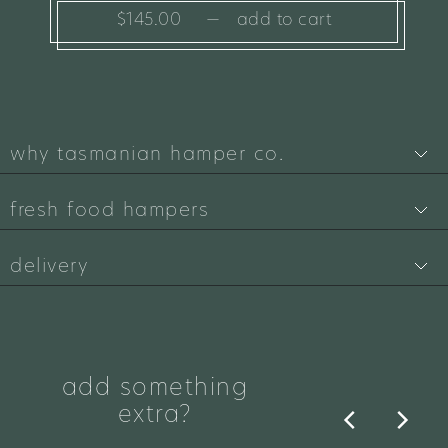
$145.00
—
add to cart
why tasmanian hamper co.
fresh food hampers
delivery
add something
extra?