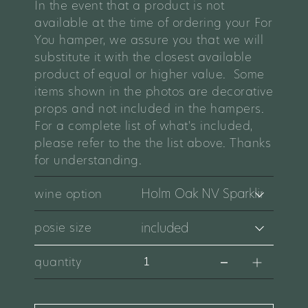
In the event that a product is not
available at the time of ordering your For
You hamper, we assure you that we will
substitute it with the closest available
product of equal or higher value. Some
items shown in the photos are decorative
props and not included in the hampers.
For a complete list of what's included,
please refer to the the list above. Thanks
for understanding.
wine option
posie size
quantity