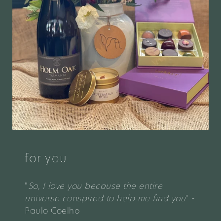
for you
"
So, I love you because the entire
universe conspired to help me find you
" -
Paulo Coelho