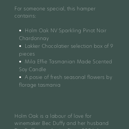
For someone special, this hamper
contains:
Holm Oak NV Sparkling Pinot Noir
Chardonnay
Lakker Chocolatier selection box of 9
pieces
Mila Effie Tasmanian Made Scented
Soy Candle
A posie of fresh seasonal flowers by
florage tasmania
Holm Oak is a labour of love for
winemaker Bec Duffy and her husband