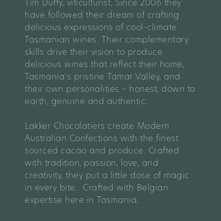
Tim Duffy, viticulturist. Since 2006 they
have followed their dream of crafting
delicious expressions of cool-climate
Tasmanian wines. Their complementary
skills drive their vision to produce
delicious wines that reflect their home,
Tasmania’s pristine Tamar Valley, and
their own personalities – honest, down to
earth, genuine and authentic.
Lakker Chocolatiers create Modern
Australian Confections with the finest
sourced cacao and produce. Crafted
with tradition, passion, love, and
creativity, they put a little dose of magic
in every bite. Crafted with Belgian
expertise here in Tasmania.