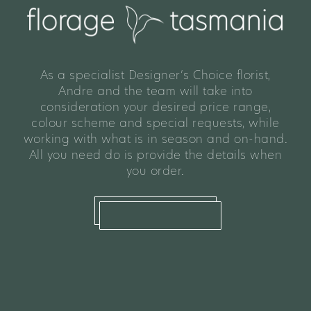
As a specialist Designer’s Choice florist,
Andre and the team will take into
consideration your desired price range,
colour scheme and special requests, while
working with what is in season and on-hand.
All you need do is provide the details when
you order.
what we offer