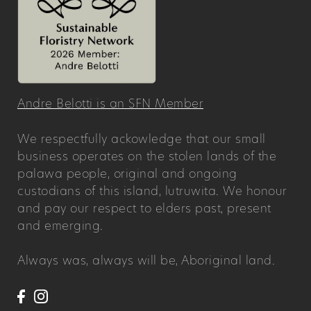
Andre Belotti is an SFN Member
We respectfully ackowledge that our small
business operates on the stolen lands of the
palawa people, original and ongoing
custodians of this island, lutruwita. We honour
and pay our respect to elders past, present
and emerging.
Always was, always will be, Aboriginal land.