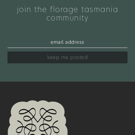
join the florage tasmania
community
keep me posted