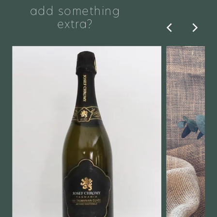
add something
extra?