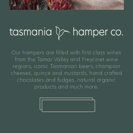
Our hampers are filled with first class wines
from the Tamar Valley and Freycinet wine
regions, iconic Tasmanian beers, champion
cheeses, quince and mustards, hand crafted
chocolates and fudges, natural organic
products and much more.
shop hampers