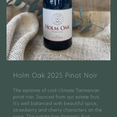
Holm Oak 2025 Pinot Noir
The epitome of cool-climate Tasmanian
pinot noir. Sourced from our estate fruit,
it’s well balanced with beautiful spice,
strawberry and cherry characters on the
nose. The palate has fantastic fruit