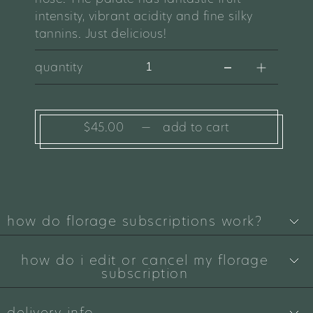
intensity, vibrant acidity and fine silky
tannins. Just delicious!
quantity
$45.00
—
add to cart
how do florage subscriptions work?
how do i edit or cancel my florage
subscription
delivery info