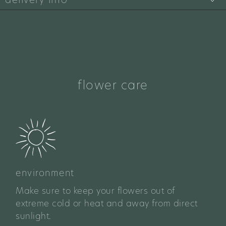
flower care
environment
Make sure to keep your flowers out of
extreme cold or heat and away from direct
sunlight.