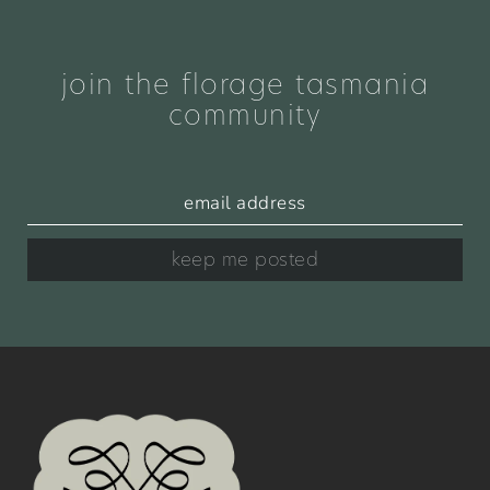
join the florage tasmania
community
keep me posted