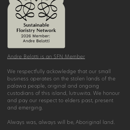
Andre Belotti is an SFN Member
We respectfully ackowledge that our small
business operates on the stolen lands of the
palawa people, original and ongoing
custodians of this island, lutruwita. We honour
and pay our respect to elders past, present
and emerging.
Always was, always will be, Aboriginal land.