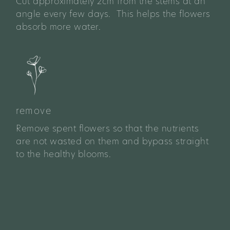
Cut approximately 2cm from the stems at an
angle every few days. This helps the flowers
absorb more water.
remove
Remove spent flowers so that the nutrients
are not wasted on them and bypass straight
to the healthy blooms.