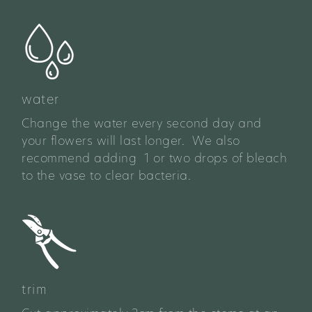
water
Change the water every second day and
your flowers will last longer. We also
recommend adding 1 or two drops of bleach
to the vase to clear bacteria.
trim