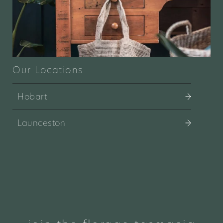
Our Locations
Hobart
Launceston