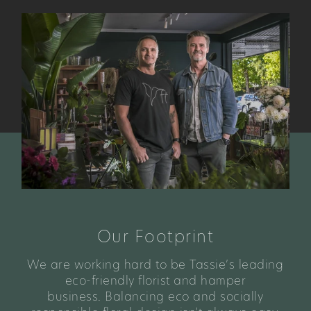
Our Footprint
We are working hard to be Tassie’s leading
eco-friendly florist and hamper
business. Balancing eco and socially