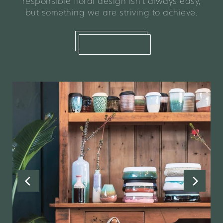
responsible floral design isn't always easy,
but something we are striving to achieve.
learn more