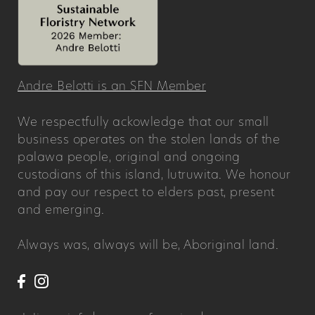
Andre Belotti is an SFN Member
We respectfully ackowledge that our small
business operates on the stolen lands of the
palawa people, original and ongoing
custodians of this island, lutruwita. We honour
and pay our respect to elders past, present
and emerging.
Always was, always will be, Aboriginal land.