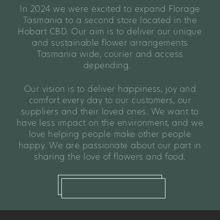
In 2024 we were excited to expand Florage
Tasmania to a second store located in the
Hobart CBD. Our aim is to deliver our unique
and sustainable flower arrangements
Tasmania wide, courier and access
depending.
Our vision is to deliver happiness, joy and
comfort every day to our customers, our
suppliers and their loved ones. We want to
have less impact on the environment, and we
love helping people make other people
happy. We are passionate about our part in
sharing the love of flowers and food.
read our full story