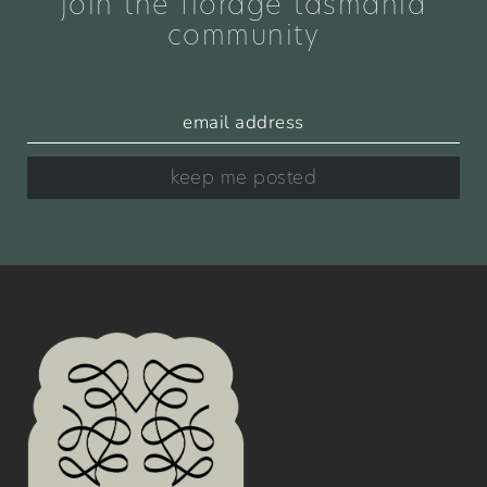
join the florage tasmania
community
keep me posted