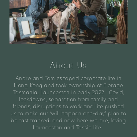
About Us
Andre and Tom escaped corporate life in
Hong Kong and took ownership of Florage
Tasmania, Launceston in early 2022. Covid,
lockdowns, separation from family and
friends, disruptions to work and life pushed
us to make our ‘will happen one-day’ plan to
be fast tracked, and now here we are, loving
Launceston and Tassie life.