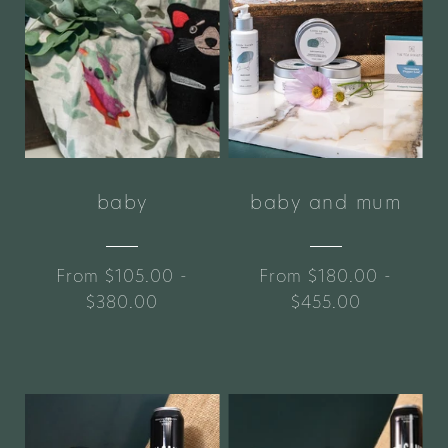
baby
baby and mum
From $105.00 -
From $180.00 -
$380.00
$455.00