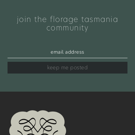
join the florage tasmania
community
keep me posted