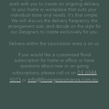
work with you to create an ongoing delivery
to your home or workplace that suits your
individual taste and needs. It’s that simple.
We will discuss the delivery frequency, the
arrangement size, and decide on the style for
our Designers to create exclusively for you.
Delivery within the Launceston area is on us.
If you would like a customised floral
subscription for home or office, or have
questions about new or on-going
03 6344
subscriptions, please call us on
5013
info@floragetasmania.com.au
or
.