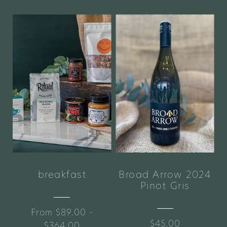
breakfast
Broad Arrow 2024
Pinot Gris
From $89.00 -
$45.00
$364.00