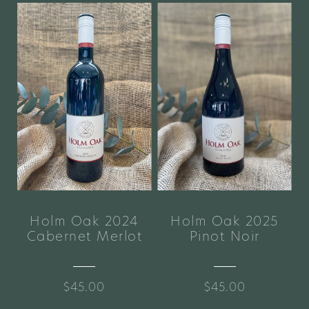
Holm Oak 2024
Holm Oak 2025
Cabernet Merlot
Pinot Noir
$45.00
$45.00