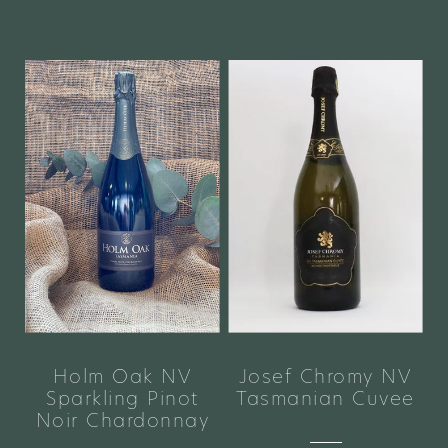
Holm Oak NV
Josef Chromy NV
Sparkling Pinot
Tasmanian Cuvee
Noir Chardonnay