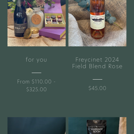
for you
Freycinet 2024
Field Blend Rose
From $110.00 -
$45.00
$325.00