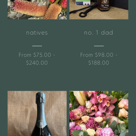
natives
no. 1 dad
From $75.00 -
From $98.00 -
$240.00
$188.00