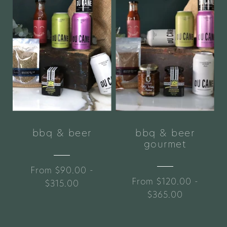
bbq & beer
bbq & beer
gourmet
From $90.00 -
From $120.00 -
$315.00
$365.00