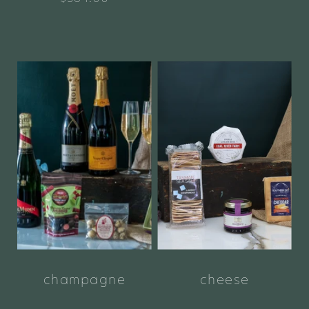
champagne
cheese