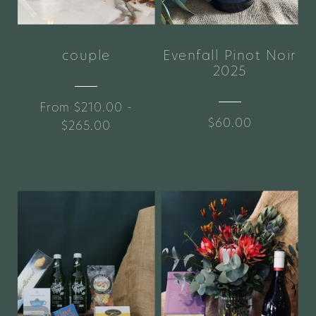
couple
Evenfall Pinot Noir
2025
From $210.00 -
$60.00
$265.00