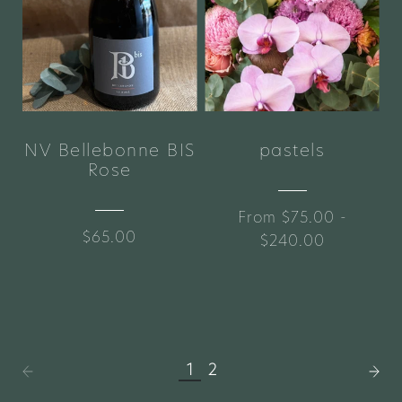
NV Bellebonne BIS
pastels
Rose
From $75.00 -
$65.00
$240.00
1
2