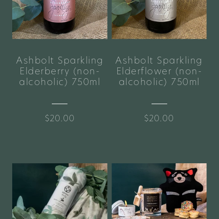
Ashbolt Sparkling
Ashbolt Sparkling
Elderberry (non-
Elderflower (non-
alcoholic) 750ml
alcoholic) 750ml
$20.00
$20.00