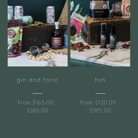
gin and tonic
him
From $165.00 -
From $120.00 -
$385.00
$395.00