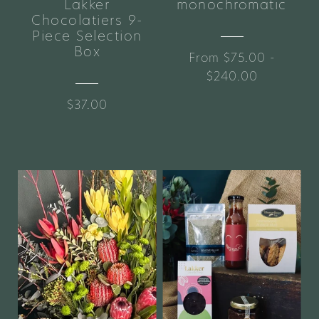
Lakker
monochromatic
Chocolatiers 9-
Piece Selection
Box
From $75.00 -
$240.00
$37.00