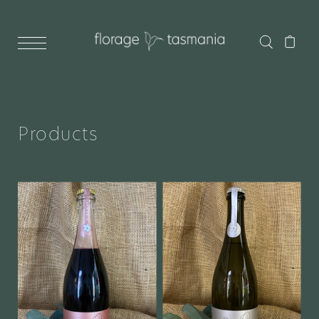
Products