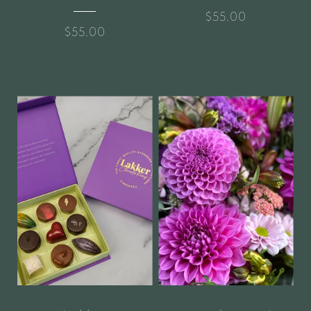
$55.00
$55.00