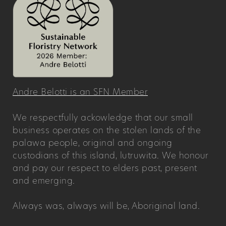
Andre Belotti is an SFN Member
We respectfully ackowledge that our small
business operates on the stolen lands of the
palawa people, original and ongoing
custodians of this island, lutruwita. We honour
and pay our respect to elders past, present
and emerging.
Always was, always will be, Aboriginal land.