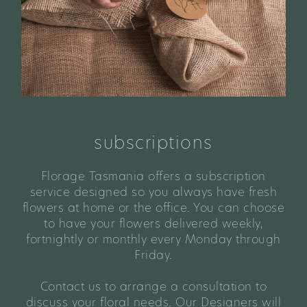
subscriptions
Florage Tasmania offers a subscription
service designed so you always have fresh
flowers at home or the office. You can choose
to have your flowers delivered weekly,
fortnightly or monthly every Monday through
Friday.
Contact us to arrange a consultation to
discuss your floral needs. Our Designers will