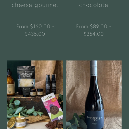
cheese gourmet
chocolate
From $160.00 -
From $89.00 -
$435.00
$354.00