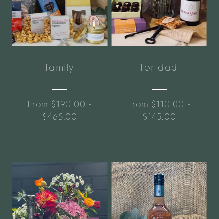
family
for dad
From $190.00 -
From $110.00 -
$465.00
$145.00