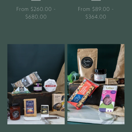
From $260.00 -
From $89.00 -
$680.00
$364.00