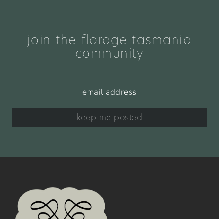
join the florage tasmania
community
keep me posted