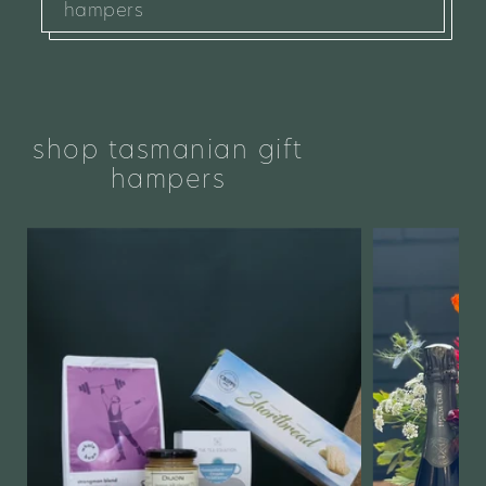
hampers
shop tasmanian gift
hampers