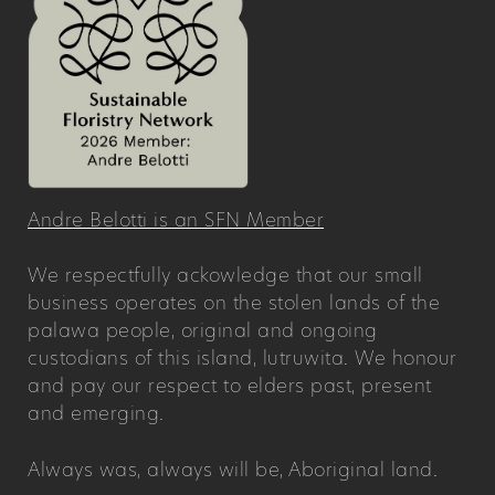
Andre Belotti is an SFN Member
We respectfully ackowledge that our small
business operates on the stolen lands of the
palawa people, original and ongoing
custodians of this island, lutruwita. We honour
and pay our respect to elders past, present
and emerging.
Always was, always will be, Aboriginal land.