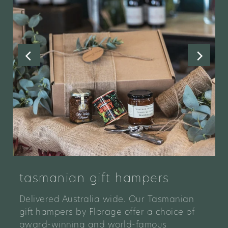
tasmanian gift hampers
Delivered Australia wide. Our Tasmanian
gift hampers by Florage offer a choice of
award-winning and world-famous