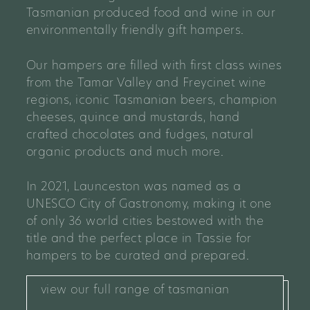
Tasmanian produced food and wine in our
environmentally friendly gift hampers.
Our hampers are filled with first class wines
from the Tamar Valley and Freycinet wine
regions, iconic Tasmanian beers, champion
cheeses, quince and mustards, hand
crafted chocolates and fudges, natural
organic products and much more.
In 2021, Launceston was named as a
UNESCO City of Gastronomy, making it one
of only 36 world cities bestowed with the
title and the perfect place in Tassie for
hampers to be curated and prepared.
view our full range of tasmanian