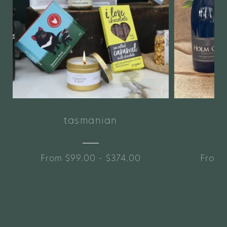
tasmanian
From $99.00 - $374.00
From 