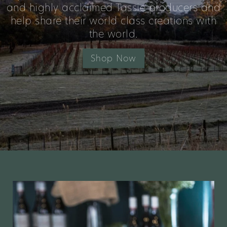
and highly acclaimed Tassie producers and
help share their world class creations with
the world.
Shop Now