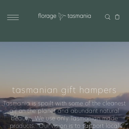
tasmanian gift hampers
Tasmania is spoilt with some of the cleanest
air on the planet and abundant natural
beauty. We use only Tasmanian made
products. Our vision is to support local