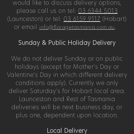
would like to discuss delivery options,
please call us on tel:
03 6344 5013
(Launceston) or tel:
03 6159 9117
(Hobart)
or email
.
info@floragetasmania.com.au
Sunday & Public Holiday Delivery
We do not deliver Sunday or on public
holidays (except for Mother's Day or
Valentine's Day in which different delivery
conditions apply). Currently we only
deliver Saturday's for Hobart local area.
Launceston and Rest of Tasmania
deliveries will be next business day, or
plus one, dependent upon location.
Local Delivery