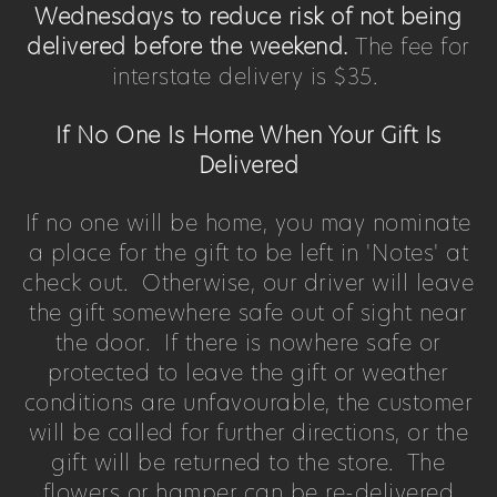
Wednesdays to reduce risk of not being
delivered before the weekend.
The fee for
interstate delivery is $35.
If No One Is Home When Your Gift Is
Delivered
If no one will be home, you may nominate
a place for the gift to be left in 'Notes' at
check out. Otherwise, our driver will leave
the gift somewhere safe out of sight near
the door. If there is nowhere safe or
protected to leave the gift or weather
conditions are unfavourable, the customer
will be called for further directions, or the
gift will be returned to the store. The
flowers or hamper can be re-delivered