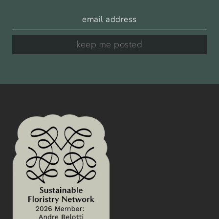
keep me posted