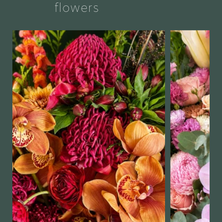
flowers