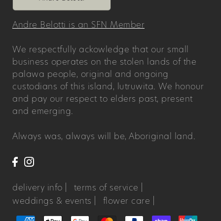
Andre Belotti is an SFN Member
We respectfully ackowledge that our small
business operates on the stolen lands of the
palawa people, original and ongoing
custodians of this island, lutruwita. We honour
and pay our respect to elders past, present
and emerging.
Always was, always will be, Aboriginal land.
delivery info |
terms of service |
weddings & events |
flower care |