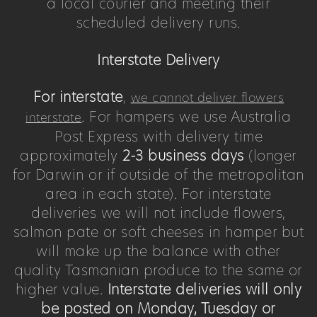
a local courier and meeting their
scheduled delivery runs.
Interstate Delivery
For interstate
,
we cannot deliver flowers
. For hampers we use Australia
interstate
Post Express with delivery time
approximately
2-3 business days
(longer
for Darwin or if outside of the metropolitan
area in each state). For interstate
deliveries we will not include flowers,
salmon pate or soft cheeses in hamper but
will make up the balance with other
quality Tasmanian produce to the same or
higher value.
Interstate deliveries will only
be posted on Monday, Tuesday or