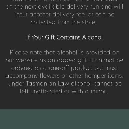
on the next available delivery run and will
incur another delivery fee, or can be
collected from the store.
If Your Gift Contains Alcohol
Please note that alcohol is provided on
our website as an added gift. It cannot be
ordered as a one-off product but must
accompany flowers or other hamper items.
Under Tasmanian Law alcohol cannot be
left unattended or with a minor.