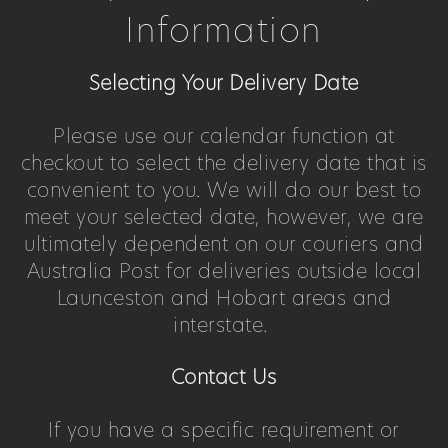
Information
Selecting Your Delivery Date
Please use our calendar function at
checkout to select the delivery date that is
convenient to you. We will do our best to
meet your selected date, however, we are
ultimately dependent on our couriers and
Australia Post for deliveries outside local
Launceston and Hobart areas and
interstate.
Contact Us
If you have a specific requirement or