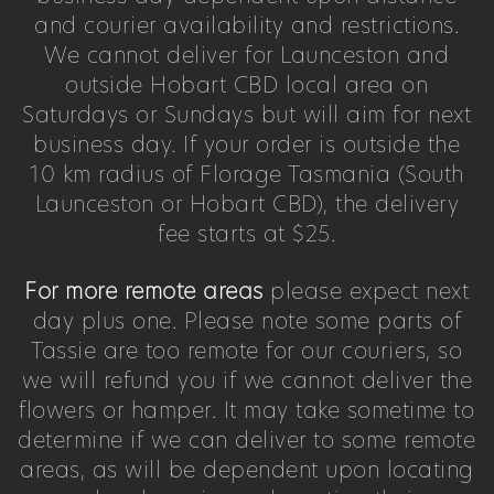
and courier availability and restrictions.
We cannot deliver for Launceston and
outside Hobart CBD local area on
Saturdays or Sundays but will aim for next
business day. If your order is outside the
10 km radius of Florage Tasmania (South
Launceston or Hobart CBD), the delivery
fee starts at $25.
For more remote areas
please expect next
day plus one. Please note some parts of
Tassie are too remote for our couriers, so
we will refund you if we cannot deliver the
flowers or hamper. It may take sometime to
determine if we can deliver to some remote
areas, as will be dependent upon locating