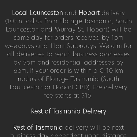
Local Launceston
and
Hobart
delivery
(10km radius from Florage Tasmania, South
Launceston and Murray St, Hobart) will be
same day for orders received by 1pm
weekdays and 11am Saturdays. We aim for
all deliveries to reach business addresses
by 5pm and residential addresses by
6pm. If your order is within a 0-10 km
radius of Florage Tasmania (South
Launceston or Hobart CBD), the delivery
fee starts at $15.
Rest of Tasmania Delivery
Rest of Tasmania
delivery will be next
business day dependent upon distance