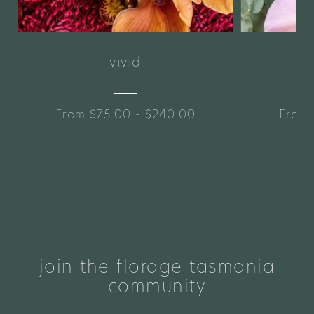
vivid
From $75.00 - $240.00
From 
join the florage tasmania
community