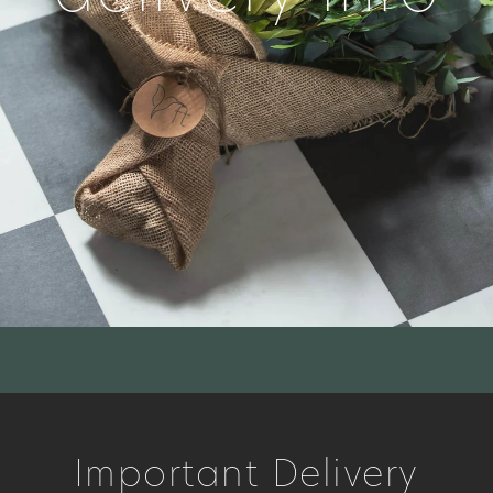
Important Delivery