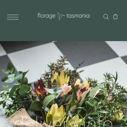
delivery info