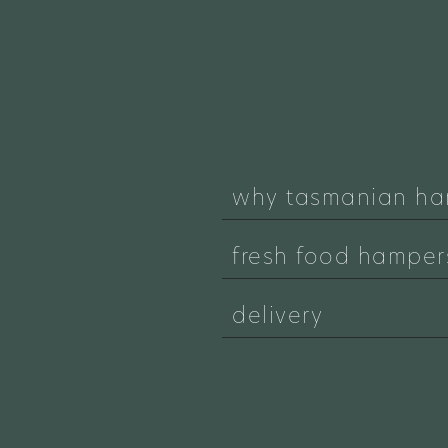
why tasmanian ha
fresh food hamper
delivery