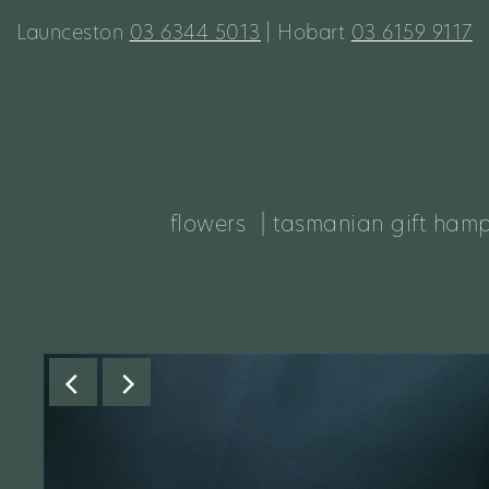
Launceston
03 6344 5013
| Hobart
03 6159 9117
flowers
| tasmanian gift ham