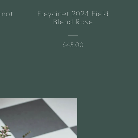
inot
Freycinet 2024 Field
Br
Blend Rose
$45.00