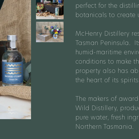
perfect for the disti
botanicals to create 
McHenry Distillery
re
Tasman Peninsula. Its
humid-maritime enviro
conditions to make th
property also has a
the heart of its spirits
The makers of award-
Wild Distillery, prod
pure water, fresh in
Northern Tasmania.