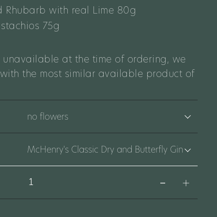
 Rhubarb with real Lime 80g
istachios 75g
 unavailable at the time of ordering, we
 with the most similar available product of