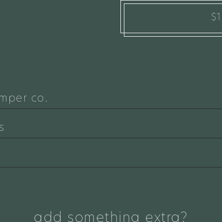
$
mper co.
s
add something extra?