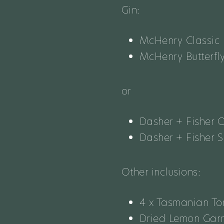
Gin:
McHenry Classic 
McHenry Butterfl
or
Dasher + Fisher 
Dasher + Fisher 
Other inclusions:
4 x Tasmanian T
Dried Lemon Garn