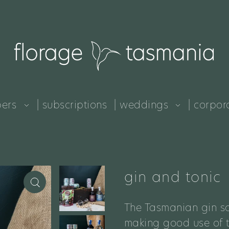
pers
| subscriptions
| weddings
| corpor
gin and tonic
The Tasmanian gin sc
making good use of th