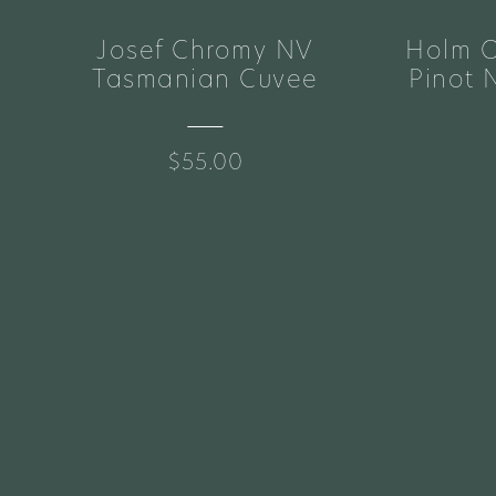
Josef Chromy NV
Holm O
e
Tasmanian Cuvee
Pinot 
$55.00