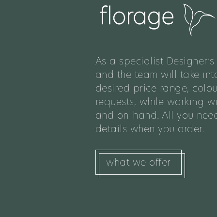
As a specialist Designer’s 
and the team will take int
desired price range, colo
requests, while working w
and on-hand. All you need
details when you order.
what we offer