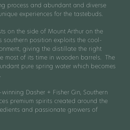
lling process and abundant and diverse
unique experiences for the tastebuds.
sts on the side of Mount Arthur on the
 southern position exploits the cool-
nment, giving the distillate the right
e most of its time in wooden barrels. The
bundant pure spring water which becomes
.
winning Dasher + Fisher Gin, Southern
uces premium spirits created around the
gredients and passionate growers of