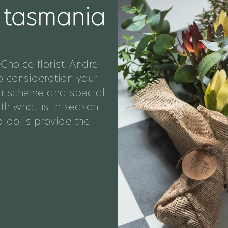
Choice florist, Andre
o consideration your
ur scheme and special
ith what is in season
 do is provide the