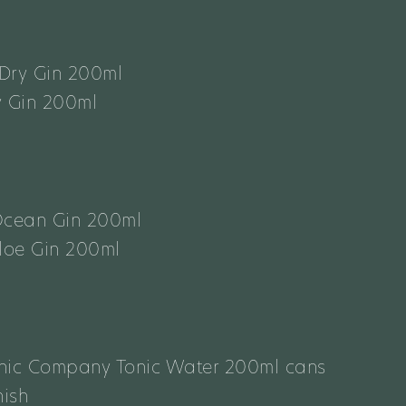
Dry Gin 200ml
y Gin 200ml
Ocean Gin 200ml
Sloe Gin 200ml
onic Company Tonic Water 200ml cans
ish