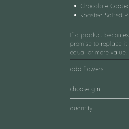
Chocolate Coated
Roasted Salted P
If a product becomes
promise to replace it
equal or more value.
add flowers
choose gin
quantity