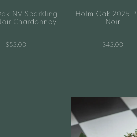
ak NV Sparkling
Holm Oak 2025 P
Noir Chardonnay
Noir
$55.00
$45.00