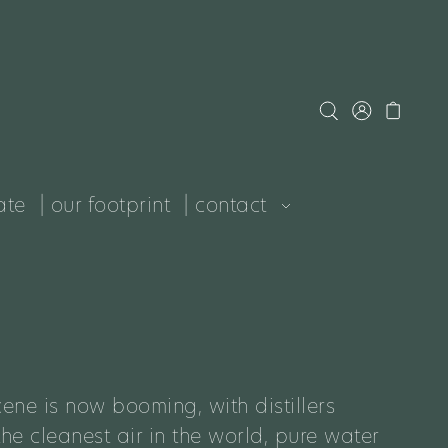
ate
| our footprint
| contact
ene is now booming, with distillers
e cleanest air in the world, pure water