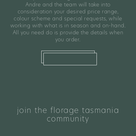
Andre and the team will take into
consideration your desired price range,
colour scheme and special requests, while
working with what is in season and on-hand.
All you need do is provide the details when
you order.
what we offer
join the florage tasmania
community