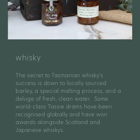
whisky
The secret to Tasmanian whisky’s
success is down to locally sourced
barley, a special malting process, and a
deluge of fresh, clean water. Some
world-class Tassie drams have been
recognised globally and have won
awards alongside Scotland and
Japanese whiskys.