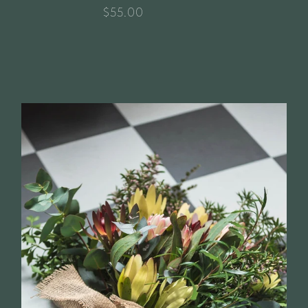
$55.00