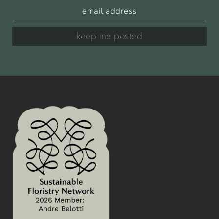
keep me posted