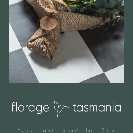
As a specialist Designer’s Choice florist,