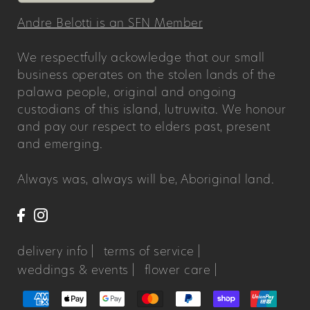
Andre Belotti is an SFN Member
We respectfully ackowledge that our small
business operates on the stolen lands of the
palawa people, original and ongoing
custodians of this island, lutruwita. We honour
and pay our respect to elders past, present
and emerging.
Always was, always will be, Aboriginal land.
delivery info |
terms of service |
weddings & events |
flower care |