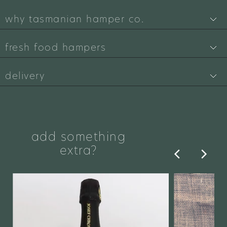
why tasmanian hamper co.
fresh food hampers
delivery
add something
extra?