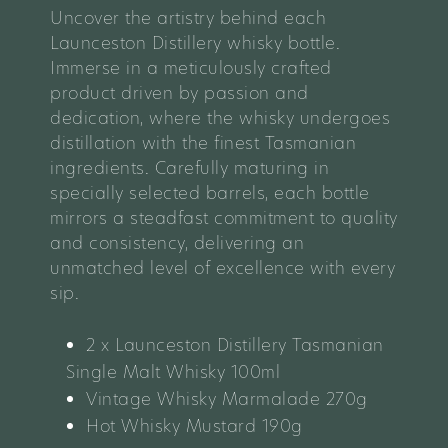
Uncover the artistry behind each
Launceston Distillery whisky bottle.
Immerse in a meticulously crafted
product driven by passion and
dedication, where the whisky undergoes
distillation with the finest Tasmanian
ingredients. Carefully maturing in
specially selected barrels, each bottle
mirrors a steadfast commitment to quality
and consistency, delivering an
unmatched level of excellence with every
sip.
2 x Launceston Distillery Tasmanian
Single Malt Whisky 100ml
Vintage Whisky Marmalade 270g
Hot Whisky Mustard 190g