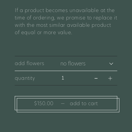
If a product becomes unavailable at the
time of ordering, we promise to replace it
with the most similar available product
of equal or more value.
add flowers
quantity
$150.00
—
add to cart