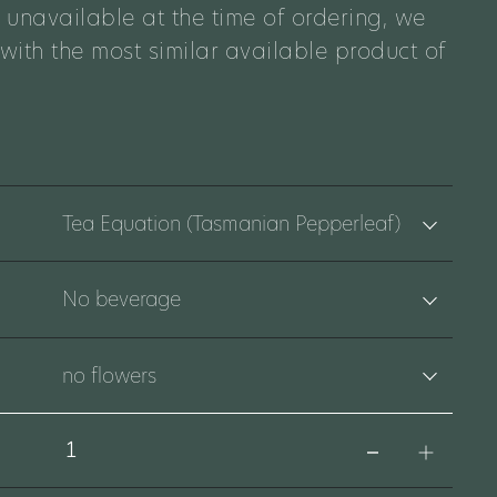
 unavailable at the time of ordering, we
 with the most similar available product of