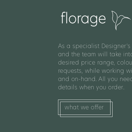
As a specialist Designer’s 
and the team will take int
desired price range, colo
requests, while working w
and on-hand. All you need
details when you order.
what we offer