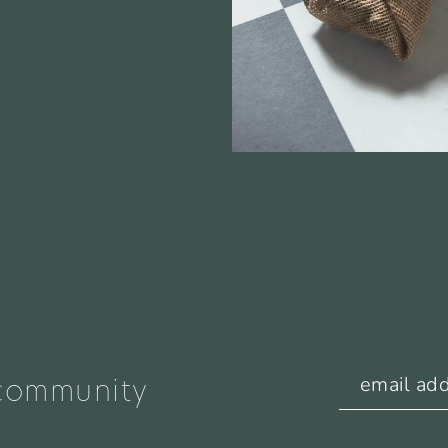
 community