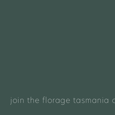
join the florage tasmania