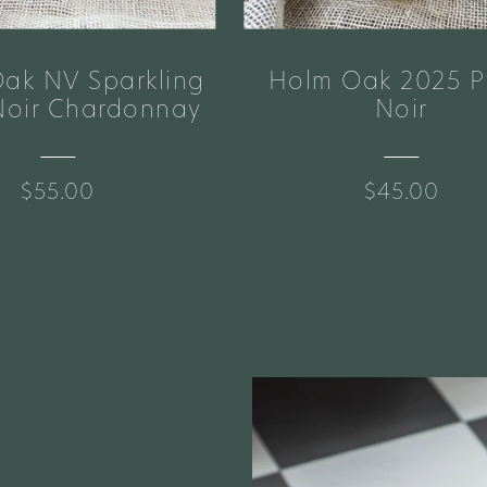
ak NV Sparkling
Holm Oak 2025 P
Noir Chardonnay
Noir
$55.00
$45.00