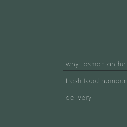
why tasmanian ha
fresh food hamper
delivery