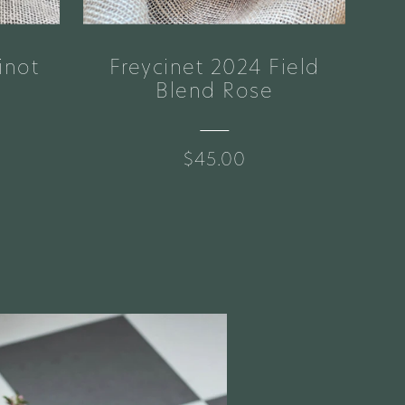
inot
Freycinet 2024 Field
Br
Blend Rose
$45.00