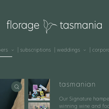
pers
| subscriptions
| weddings
| corpor
tasmanian
Our Signature hampe
winning wine and foo