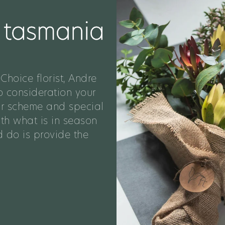
Choice florist, Andre
o consideration your
ur scheme and special
ith what is in season
 do is provide the