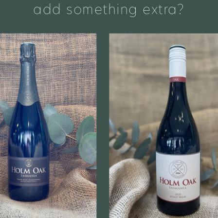
add something extra?