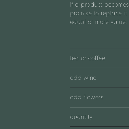
If a product becomes
promise to replace it
equal or more value.
tea or coffee
add wine
add flowers
quantity