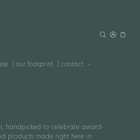
ate
| our footprint
| contact
r, handpicked to celebrate award-
d products made right here in