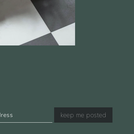
keep me posted