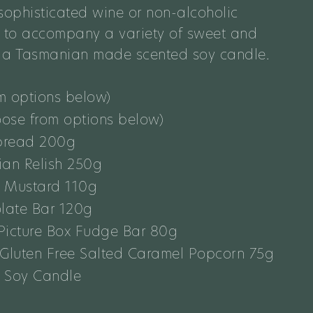
ophisticated wine or non-alcoholic
e
to
accompany a variety of sweet and
d a Tasmanian made scented soy candle.
m options below)
oose from options below)
bread 200g
ian Relish 250g
t Mustard 110g
late Bar 120g
Picture Box Fudge Bar 80g
 Gluten Free Salted Caramel Popcorn 75g
 Soy Candle