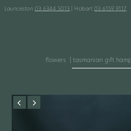
Launceston
03 6344 5013
| Hobart
03 6159 9117
flowers
| tasmanian gift ham