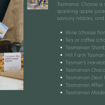
Tasmania.
Choose a
s
sparkling apple juic
savoury nibbles, an
Wine (choose fro
Tea or coffee (ch
Tasmanian Short
Hill Farm Tasman
Tasman’s Harves
Tasmanian Choco
Tasmanian Devil 
Tasmanian Affair
Tasmanian Made