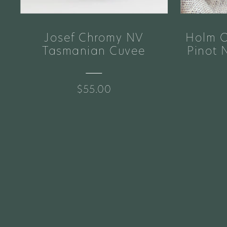
Josef Chromy NV
Holm O
e
Tasmanian Cuvee
Pinot 
$55.00