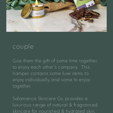
couple
Give them the gift of some time together,
to enjoy each other’s company. This
hamper contains some luxe items to
enjoy individually, and some to enjoy
together.
Salamanca Skincare Co. provides a
luxurious range of natural & fragranced
skincare for nourished & hydrated skin,