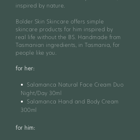
inspired by nature.
Bolder Skin Skincare o
ffers simple
skincare products for him inspired by
real life without the BS. Handmade from
Tasmanian ingredients, in Tasmania, for
people like you.
for her:
Salamanca Natural Face Cream Duo
Night/Day 30ml
Salamanca Hand and Body Cream
300ml
for him: