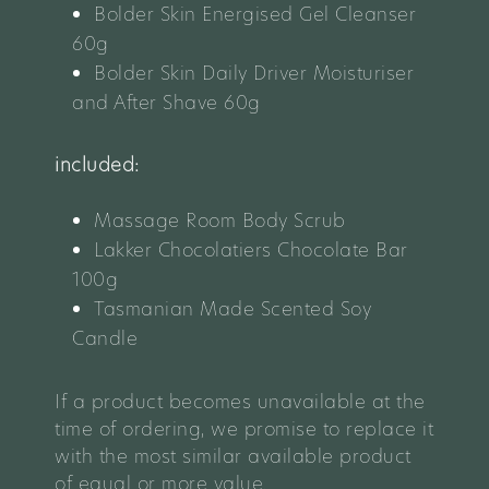
Bolder Skin Energised Gel Cleanser
60g
Bolder Skin Daily Driver Moisturiser
and After Shave 60g
included:
Massage Room Body Scrub
Lakker Chocolatiers Chocolate Bar
100g
Tasmanian Made Scented Soy
Candle
If a product becomes unavailable at the
time of ordering, we promise to replace it
with the most similar available product
of equal or more value.