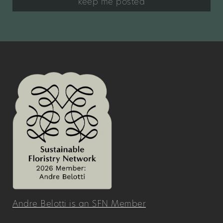
keep me posted
Andre Belotti is an SFN Member