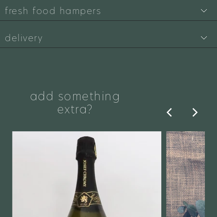
fresh food hampers
delivery
add something
extra?