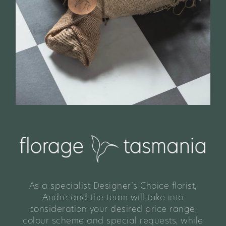
As a specialist Designer’s Choice florist,
Andre and the team will take into
consideration your desired price range,
colour scheme and special requests, while