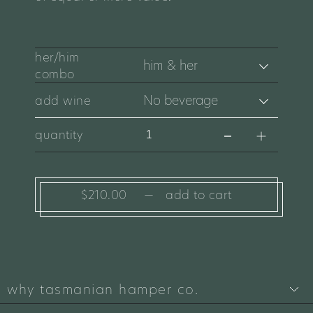
her/him
combo
add wine
quantity
$210.00
—
add to cart
why tasmanian hamper co.