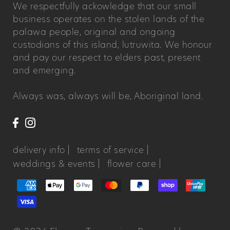
We respectfully ackowledge that our small
business operates on the stolen lands of the
palawa people, original and ongoing
custodians of this island, lutruwita. We honour
and pay our respect to elders past, present
and emerging.
Always was, always will be, Aboriginal land.
delivery info |
terms of service |
weddings & events |
flower care |