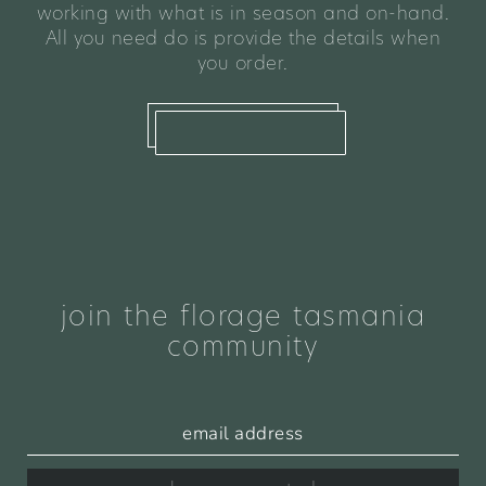
working with what is in season and on-hand.
All you need do is provide the details when
you order.
what we offer
join the florage tasmania
community