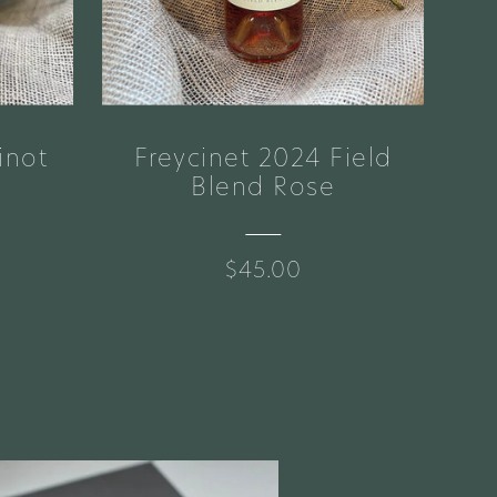
inot
Freycinet 2024 Field
Br
Blend Rose
$45.00