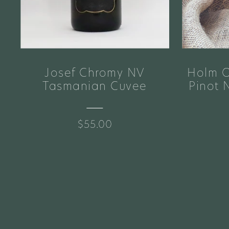
Josef Chromy NV
Holm O
e
Tasmanian Cuvee
Pinot 
$55.00