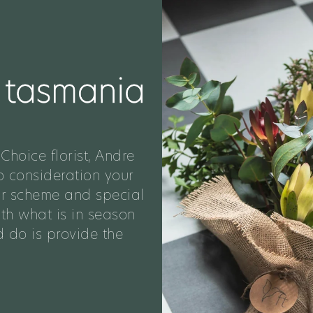
Choice florist, Andre
o consideration your
ur scheme and special
ith what is in season
 do is provide the