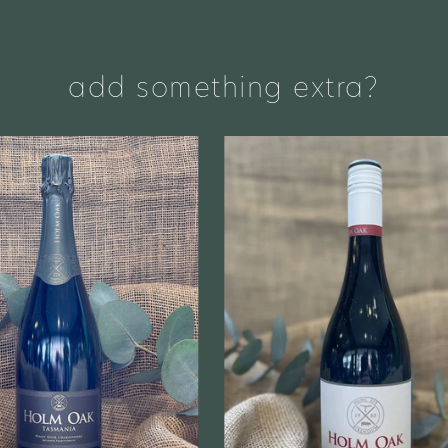
add something extra?