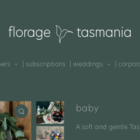
pers
| subscriptions
| weddings
| corpor
baby
A soft and gentle Ta