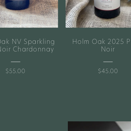
ak NV Sparkling
Holm Oak 2025 P
Noir Chardonnay
Noir
$55.00
$45.00