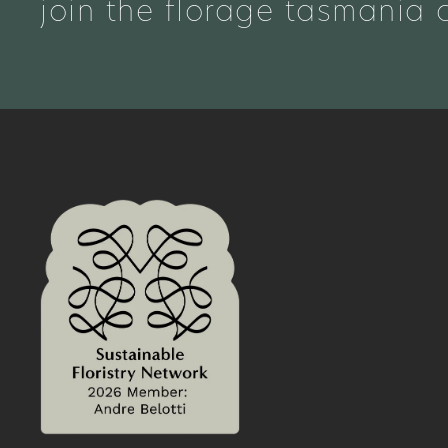
join the florage tasmania