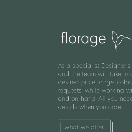
As a specialist Designer’s 
and the team will take int
desired price range, colo
requests, while working w
and on-hand. All you need
details when you order.
what we offer