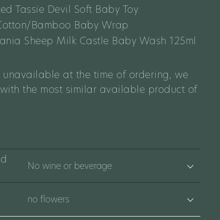
ted Tassie Devil Soft Baby Toy
 Cotton/Bamboo Baby Wrap
smania Sheep Milk Castle Baby Wash 125ml
 unavailable at the time of ordering, we
 with the most similar available product of
nd