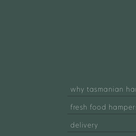
why tasmanian ha
fresh food hamper
delivery