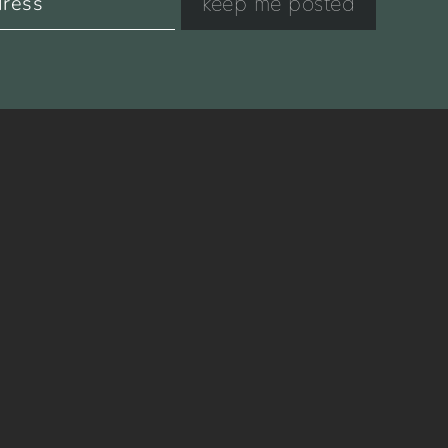
keep me posted