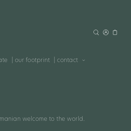
ate
| our footprint
| contact
smanian welcome to the world.