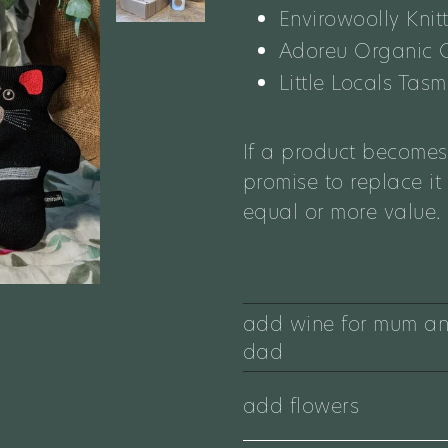
Envirowoolly Knit
Adoreu Organic
Little Locals Ta
If a product becomes
promise to replace it
equal or more value.
add wine for mum a
dad
add flowers