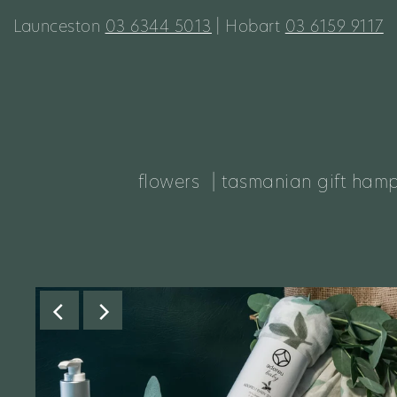
Launceston
03 6344 5013
| Hobart
03 6159 9117
flowers
| tasmanian gift ham