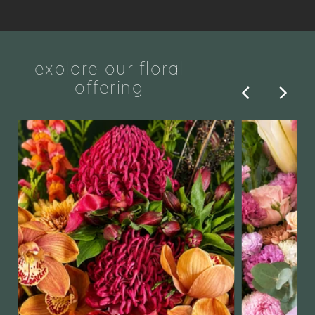
explore our floral
offering