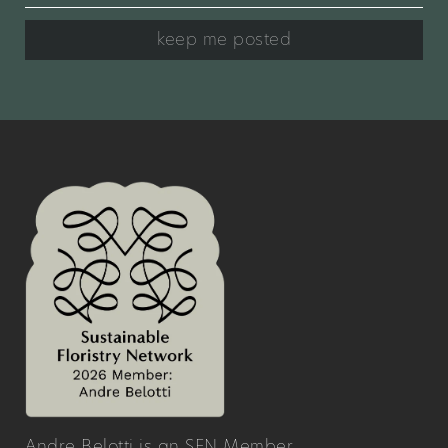
keep me posted
Andre Belotti is an SFN Member