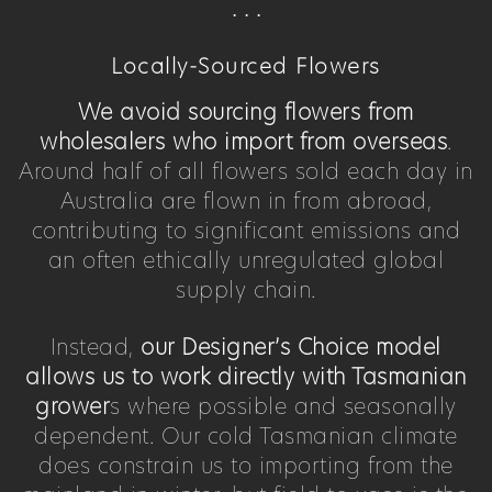
. . .
Locally-Sourced Flowers
We avoid sourcing flowers from
wholesalers who import from overseas
.
Around half of all flowers sold each day in
Australia are flown in from abroad,
contributing to significant emissions and
an often ethically unregulated global
supply chain.
Instead,
our Designer’s Choice model
allows us to work directly with Tasmanian
grower
s where possible and seasonally
dependent. Our cold Tasmanian climate
does constrain us to importing from the