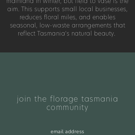
mainland in winter, but field to vase is the
aim. This supports small local businesses,
reduces floral miles, and enables
seasonal, low-waste arrangements that
reflect Tasmania’s natural beauty.
join the florage tasmania
community