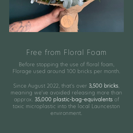
Free from Floral Foam
Before stopping the use of floral foam,
Florage used around 100 bricks per month.
Since August 2022, that's over
3,500 bricks
,
meaning we've avoided releasing more than
approx.
35,000 plastic-bag-equivalents
of
toxic microplastic into the local Launceston
environment.