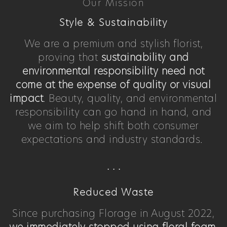
Our Mission
Style & Sustainability
We are a premium and stylish florist,
proving that
sustainability and
environmental responsibility need not
come at the expense of quality or visual
impact
. Beauty, quality, and environmental
responsibility can go hand in hand, and
we aim to help shift both consumer
expectations and industry standards.
. . .
Reduced Waste
Since purchasing Florage in August 2022,