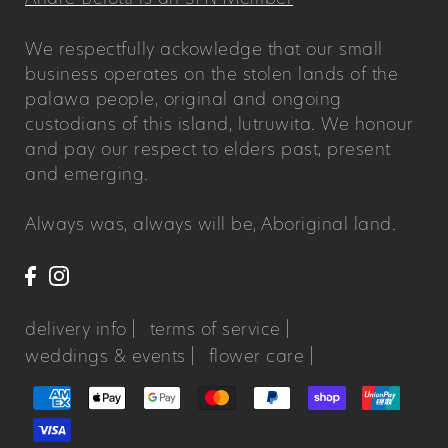
We respectfully ackowledge that our small
business operates on the stolen lands of the
palawa people, original and ongoing
custodians of this island, lutruwita. We honour
and pay our respect to elders past, present
and emerging.
Always was, always will be, Aboriginal land.
delivery info |
terms of service |
weddings & events |
flower care |