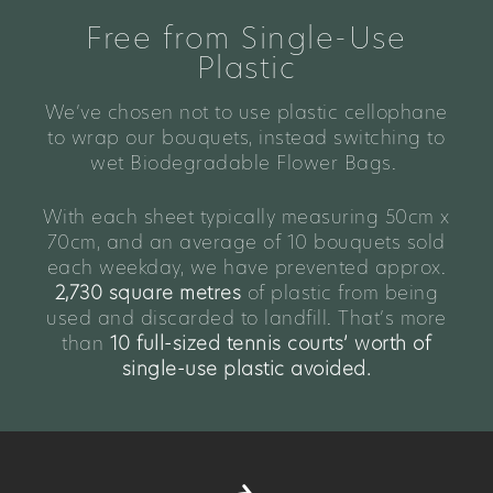
Free from Single-Use
Plastic
We’ve chosen not to use plastic cellophane
to wrap our bouquets, instead switching to
wet Biodegradable Flower Bags.
With each sheet typically measuring 50cm x
70cm, and an average of 10 bouquets sold
each weekday, we have prevented approx.
2,730 square metres
of plastic from being
used and discarded to landfill. That’s more
than
10 full-sized tennis courts’ worth of
single-use plastic avoided.