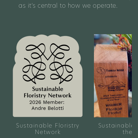
as it’s central to how we operate.
Sustainable Floristry
Sustainable 
Network
the 