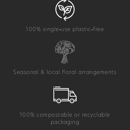
100% single‑use plastic‑free
Seasonal & local floral arrangements
100% compostable or recyclable
packaging