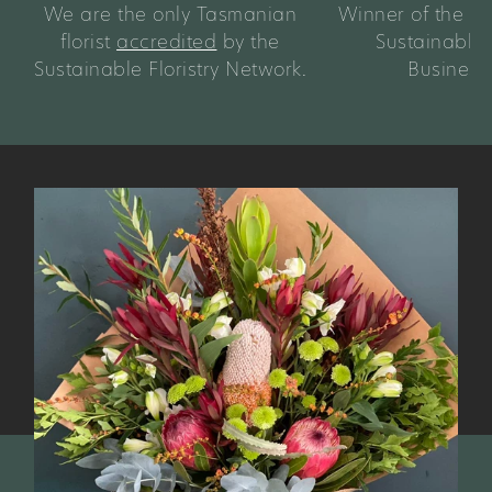
We are the only Tasmanian
Winner of the 
florist
accredited
by the
Sustainable
Sustainable Floristry Network.
Business