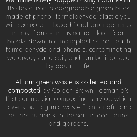
we immediately stopped using floral foam
,
the toxic, non-biodegradable green brick
made of phenol-formaldehyde plastic you
will see used in boxed floral arrangements
in most florists in Tasmania. Floral foam
breaks down into microplastics that leach
formaldehyde and phenols, contaminating
waterways and soil, and can be ingested
by aquatic life.
All our green waste is collected and
composted
by Golden Brown, Tasmania’s
first commercial composting service, which
diverts our organic waste from landfill and
returns nutrients to the soil in local farms
and gardens.