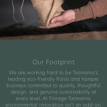
Our Footprint
We are working hard to be Tasmania’s
leading eco-friendly florist and hamper
business committed to quality, thoughtful
design, and genuine sustainability at
every level. At Florage Tasmania,
environmental innovation isn’t an add-on,