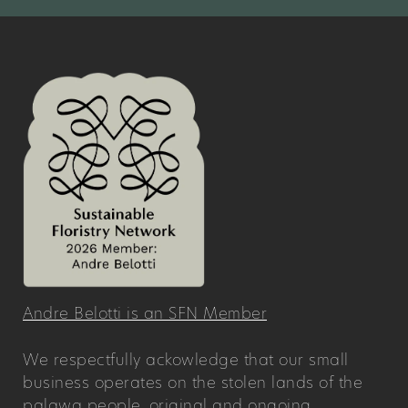
Andre Belotti is an SFN Member
We respectfully ackowledge that our small
business operates on the stolen lands of the
palawa people, original and ongoing