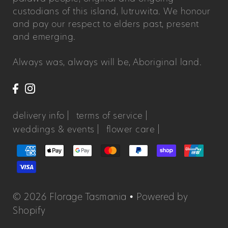
custodians of this island, lutruwita. We honour
and pay our respect to elders past, present
and emerging.
Always was, always will be, Aboriginal land.
delivery info |
terms of service |
weddings & events |
flower care |
© 2026 Florage Tasmania
•
Powered by
Shopify