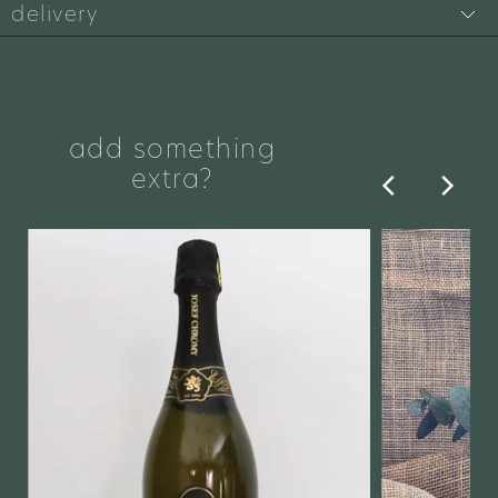
delivery
add something
extra?