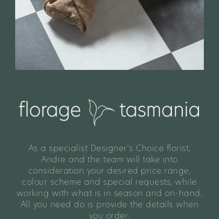
As a specialist Designer’s Choice florist,
Andre and the team will take into
consideration your desired price range,
colour scheme and special requests, while
working with what is in season and on-hand.
All you need do is provide the details when
you order.