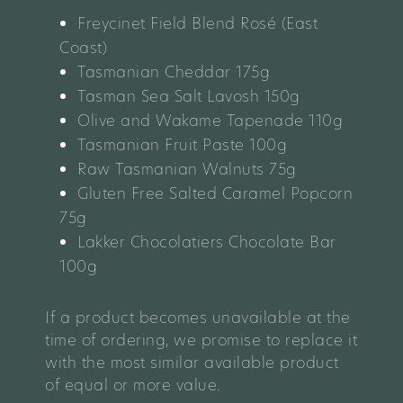
Freycinet Field Blend Rosé (East
Coast)
Tasmanian Cheddar
175g
Tasman Sea Salt Lavosh 150g
Olive and Wakame Tapenade 110g
Tasmanian Fruit Paste 100g
Raw Tasmanian Walnuts 75g
Gluten Free Salted Caramel Popcorn
75g
Lakker Chocolatiers Chocolate Bar
100g
If a product becomes unavailable at the
time of ordering, we promise to replace it
with the most similar available product
of equal or more value.