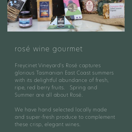
rosé wine gourmet
Freycinet Vineyard's
Rosé captures
glorious Tasmanian East Coast summers
with its delightful abundance of fresh,
ripe, red berry fruits. Spring and
Summer are all about Rosé.
We have hand selected locally made
and super-fresh produce to complement
these crisp, elegant wines.