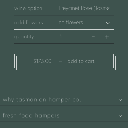
wine option
add flowers
quantity
$175.00
—
add to cart
why tasmanian hamper co.
fresh food hampers