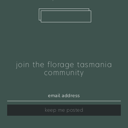
what we offer
join the florage tasmania
community
keep me posted